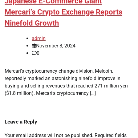
Japanese E-Commerce Giant
Mercari’s Crypto Exchange Reports
Ninefold Growth
admin
November 8, 2024
0
Mercari’s cryptocurrency change division, Melcoin,
reportedly marked an astonishing ninefold improve in
buying and selling revenues that reached 271 million yen
($1.8 million). Mercari’s cryptocurrency […]
Leave a Reply
Your email address will not be published.
Required fields