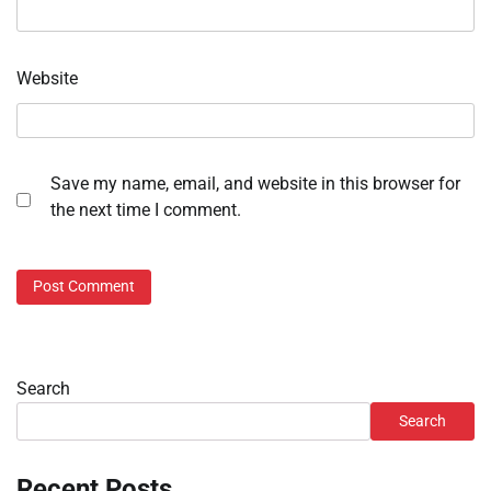
Website
Save my name, email, and website in this browser for
the next time I comment.
Search
Search
Recent Posts