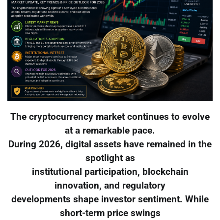
The cryptocurrency market continues to evolve
at a remarkable pace.
During 2026, digital assets have remained in the
spotlight as
institutional participation, blockchain
innovation, and regulatory
developments shape investor sentiment. While
short-term price swings