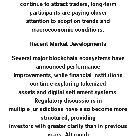
continue to attract traders, long-term
participants are paying closer
attention to adoption trends and
macroeconomic conditions.
Recent Market Developments
Several major blockchain ecosystems have
announced performance
improvements, while financial institutions
continue exploring tokenized
assets and digital settlement systems.
Regulatory discussions in
multiple jurisdictions have also become more
structured, providing
investors with greater clarity than in previous
years. Although