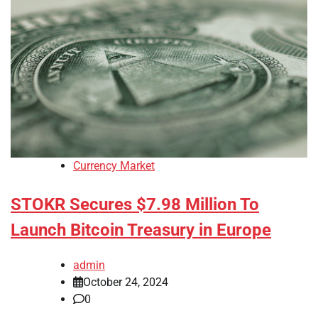
Currency Market
STOKR Secures $7.98 Million To
Launch Bitcoin Treasury in Europe
admin
October 24, 2024
0