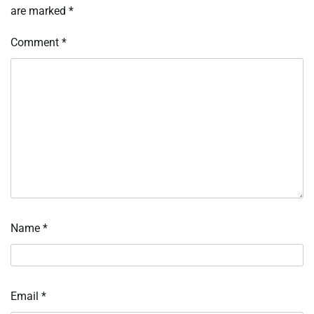
are marked
*
Comment
*
Name
*
Email
*