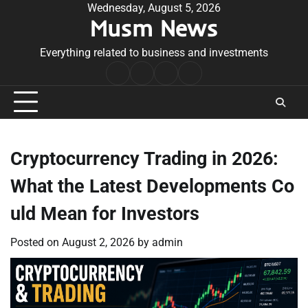
Skip
Wednesday, August 5, 2026
Musm News
to
content
Everything related to business and investments
Home
Terms
Privacy
Contact
&
Policy
Us
Conditions
Cryptocurrency Trading in 2026:
What the Latest Developments Co
uld Mean for Investors
Posted on
August 2, 2026
by
admin