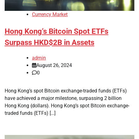
Currency Market
Hong Kong’s Bitcoin Spot ETFs
Surpass HKD$2B in Assets
admin
August 26, 2024
0
Hong Kong’s spot Bitcoin exchange-traded funds (ETFs)
have achieved a major milestone, surpassing 2 billion
Hong Kong {dollars}. Hong Kong’s spot Bitcoin exchange-
traded funds (ETFs) […]