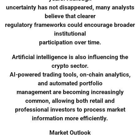
uncertainty has not disappeared, many analysts
believe that clearer
regulatory frameworks could encourage broader
institutional
participation over time.
Artificial intelligence is also influencing the
crypto sector.
AI-powered trading tools, on-chain analytics,
and automated portfolio
management are becoming increasingly
common, allowing both retail and
professional investors to process market
information more efficiently.
Market Outlook