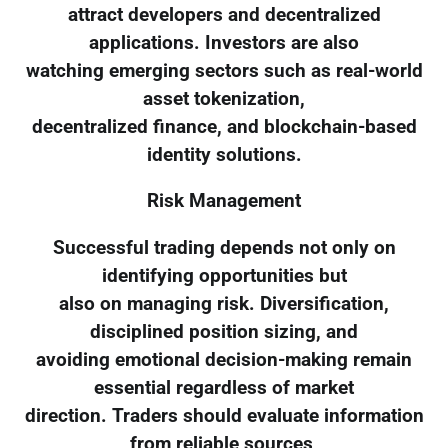
attract developers and decentralized
applications. Investors are also
watching emerging sectors such as real-world
asset tokenization,
decentralized finance, and blockchain-based
identity solutions.
Risk Management
Successful trading depends not only on
identifying opportunities but
also on managing risk. Diversification,
disciplined position sizing, and
avoiding emotional decision-making remain
essential regardless of market
direction. Traders should evaluate information
from reliable sources,