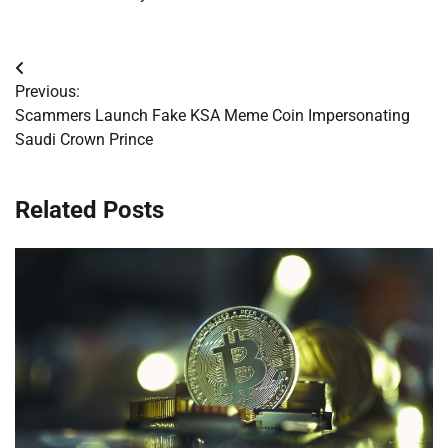
Post
Previous:
navigation
Scammers Launch Fake KSA Meme Coin Impersonating
Saudi Crown Prince
Related Posts