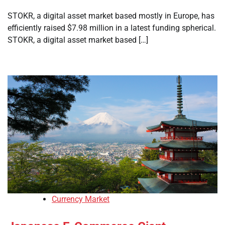
STOKR, a digital asset market based mostly in Europe, has
efficiently raised $7.98 million in a latest funding spherical.
STOKR, a digital asset market based […]
Currency Market