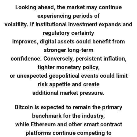
Looking ahead, the market may continue
experiencing periods of
volatility. If institutional investment expands and
regulatory certainty
improves, digital assets could benefit from
stronger long-term
confidence. Conversely, persistent inflation,
tighter monetary policy,
or unexpected geopolitical events could limit
risk appetite and create
additional market pressure.
Bitcoin is expected to remain the primary
benchmark for the industry,
while Ethereum and other smart contract
platforms continue competing to