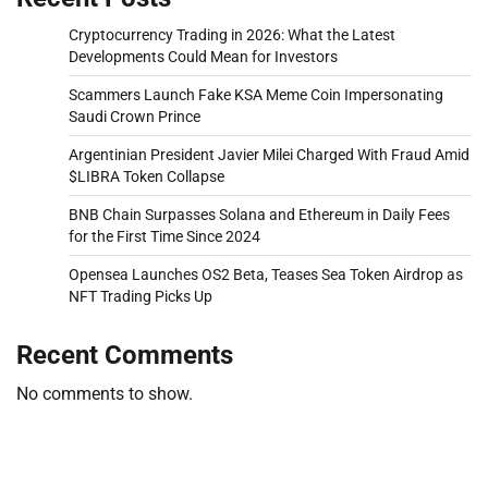
Cryptocurrency Trading in 2026: What the Latest
Developments Could Mean for Investors
Scammers Launch Fake KSA Meme Coin Impersonating
Saudi Crown Prince
Argentinian President Javier Milei Charged With Fraud Amid
$LIBRA Token Collapse
BNB Chain Surpasses Solana and Ethereum in Daily Fees
for the First Time Since 2024
Opensea Launches OS2 Beta, Teases Sea Token Airdrop as
NFT Trading Picks Up
Recent Comments
No comments to show.