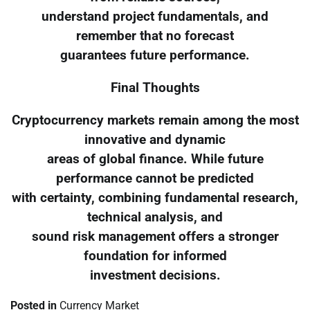
understand project fundamentals, and
remember that no forecast
guarantees future performance.
Final Thoughts
Cryptocurrency markets remain among the most
innovative and dynamic
areas of global finance. While future
performance cannot be predicted
with certainty, combining fundamental research,
technical analysis, and
sound risk management offers a stronger
foundation for informed
investment decisions.
Posted in
Currency Market